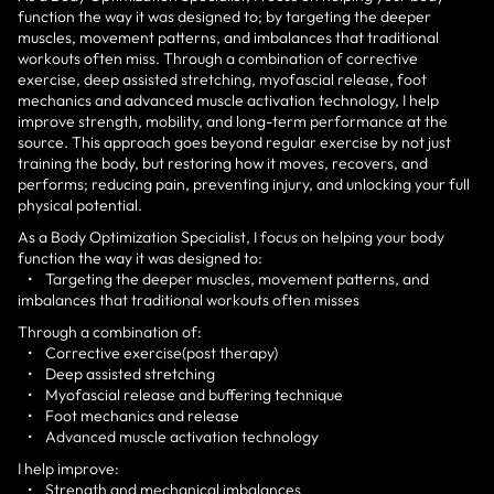
function the way it was designed to; by targeting the deeper
muscles, movement patterns, and imbalances that traditional
workouts often miss. Through a combination of corrective
exercise, deep assisted stretching, myofascial release, foot
mechanics and advanced muscle activation technology, I help
improve strength, mobility, and long-term performance at the
source. This approach goes beyond regular exercise by not just
training the body, but restoring how it moves, recovers, and
performs; reducing pain, preventing injury, and unlocking your full
physical potential.
As a Body Optimization Specialist, I focus on helping your body
function the way it was designed to:
• Targeting the deeper muscles, movement patterns, and
imbalances that traditional workouts often misses
Through a combination of:
• Corrective exercise(post therapy)
• Deep assisted stretching
• Myofascial release and buffering technique
• Foot mechanics and release
• Advanced muscle activation technology
I help improve:
• Strength and mechanical imbalances