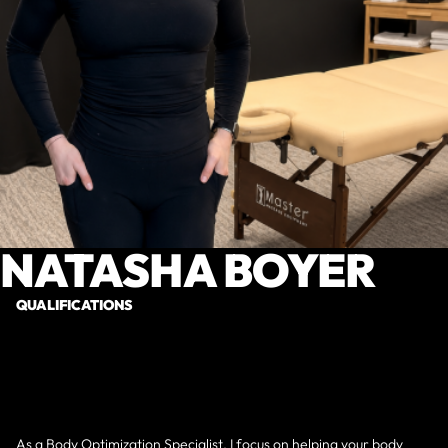
NATASHA BOYER
QUALIFICATIONS
As a Body Optimization Specialist, I focus on helping your body