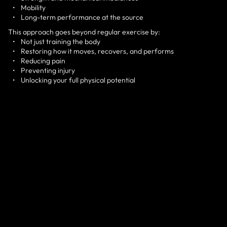
• Mobility
• Long-term performance at the source
This approach goes beyond regular exercise by:
• Not just training the body
• Restoring how it moves, recovers, and performs
• Reducing pain
• Preventing injury
• Unlocking your full physical potential